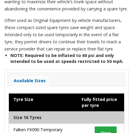
wanting to maximize their vehicle’s trunk space without
abandoning the convenience provided by carrying a spare tyre.
Often used as Original Equipment by vehicle manufacturers,
these compact-sized spare tyres save weight and space.
Intended only to be used temporarily in the event of a flat
tyre, they permit drivers to continue their travels to reach a
service provider that can repair or replace their flat tyre.
NOTE: Required to be inflated to 60 psi and only
intended to be used at speeds restricted to 50 mph.
Available Sizes
Tyre Size
Fully fitted price
per tyre
Size 16 Tyres
Falken FK090 Temporary
View