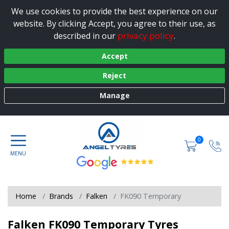
We use cookies to provide the best experience on our
website. By clicking Accept, you agree to their use, as
privacy policy
described in our
.
Accept
Reject
Manage
0
Home
Brands
Falken
FK090 Temporary
Falken FK090 Temporary Tyres