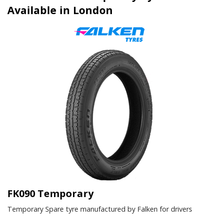
Available in London
FK090 Temporary
Temporary Spare tyre manufactured by Falken for drivers