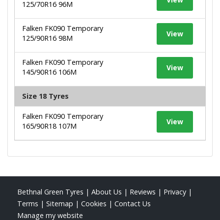
125/70R16 96M
Falken FK090 Temporary
View
125/90R16 98M
Falken FK090 Temporary
View
145/90R16 106M
Size 18 Tyres
Falken FK090 Temporary
View
165/90R18 107M
Bethnal Green Tyres
|
About Us
|
Reviews
|
Privacy
|
Terms
|
Sitemap
|
Cookies
|
Contact Us
Manage my website