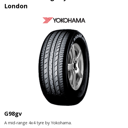
London
G98gv
A mid-range 4x4 tyre by Yokohama.