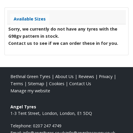
Available Sizes
Sorry, we currently do not have any tyres with the
G98gv
pattern in stock.
Contact us to see if we can order these in for you.
Bethnal Green Tyres
|
About Us
|
Reviews
|
Privacy
|
Terms
|
Sitemap
|
Cookies
|
Contact Us
Manage my website
Angel Tyres
1-3 Tent Street
London
London
E1 5DQ
Telephone:
0207 247 4749
Email:
info@angeltyres.co.uk;info@angelrecovery.co.uk