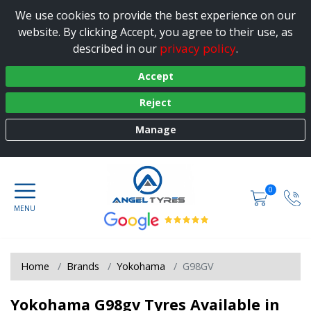
We use cookies to provide the best experience on our
website. By clicking Accept, you agree to their use, as
privacy policy
described in our
.
Accept
Reject
Manage
0
Home
Brands
Yokohama
G98GV
Yokohama G98gv Tyres Available in