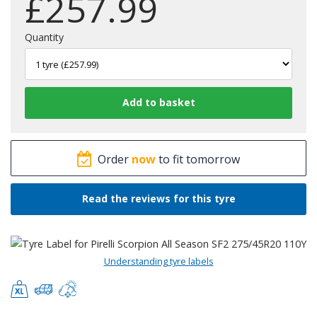
£
257.99
Quantity
Order
now
to fit tomorrow
Read the reviews for this tyre
Understanding tyre labels