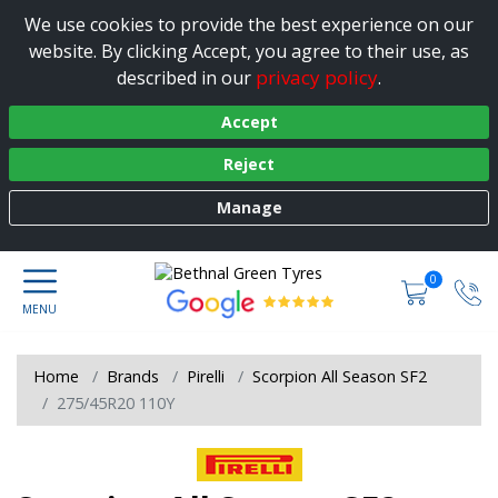
We use cookies to provide the best experience on our
website. By clicking Accept, you agree to their use, as
privacy policy
described in our
.
Accept
Reject
Manage
0
Home
Brands
Pirelli
Scorpion All Season SF2
275/45R20 110Y