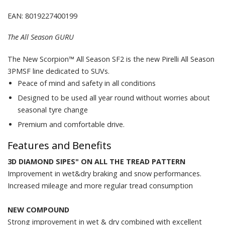
EAN: 8019227400199
The All Season GURU
The New Scorpion™ All Season SF2 is the new Pirelli All Season
3PMSF line dedicated to SUVs.
Peace of mind and safety in all conditions
Designed to be used all year round without worries about
seasonal tyre change
Premium and comfortable drive.
Features and Benefits
3D DIAMOND SIPES" ON ALL THE TREAD PATTERN
Improvement in wet&dry braking and snow performances.
Increased mileage and more regular tread consumption
NEW COMPOUND
Strong improvement in wet & dry combined with excellent