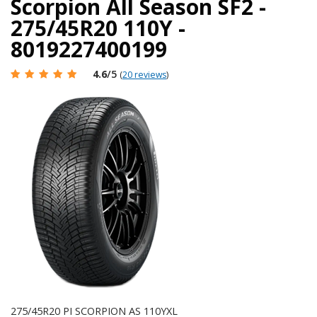
Scorpion All Season SF2 -
275/45R20 110Y -
8019227400199
4.6
/5
(
20 reviews
)
275/45R20 PI SCORPION AS 110YXL