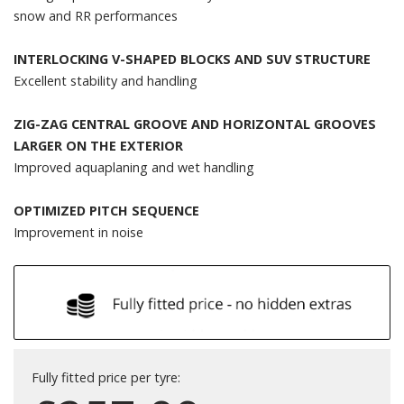
snow and RR performances
INTERLOCKING V-SHAPED BLOCKS AND SUV STRUCTURE
Excellent stability and handling
ZIG-ZAG CENTRAL GROOVE AND HORIZONTAL GROOVES
LARGER ON THE EXTERIOR
Improved aquaplaning and wet handling
OPTIMIZED PITCH SEQUENCE
Improvement in noise
Fully fitted price per tyre: