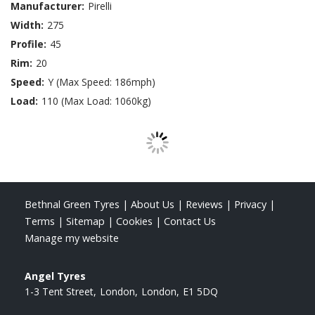
Manufacturer:
Pirelli
Width:
275
Profile:
45
Rim:
20
Speed:
Y (Max Speed: 186mph)
Load:
110 (Max Load: 1060kg)
Bethnal Green Tyres
|
About Us
|
Reviews
|
Privacy
|
Terms
|
Sitemap
|
Cookies
|
Contact Us
Manage my website
Angel Tyres
1-3 Tent Street
London
London
E1 5DQ